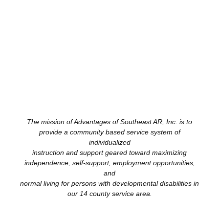
The mission of Advantages of Southeast AR, Inc. is to
provide a community based service system of
individualized
instruction and support geared toward maximizing
independence, self-support, employment opportunities,
and
normal living for persons with developmental disabilities in
our 14 county service area.