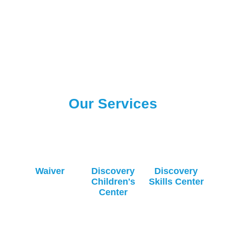
Our Services
Waiver
Discovery
Discovery
Children's
Skills Center
Center